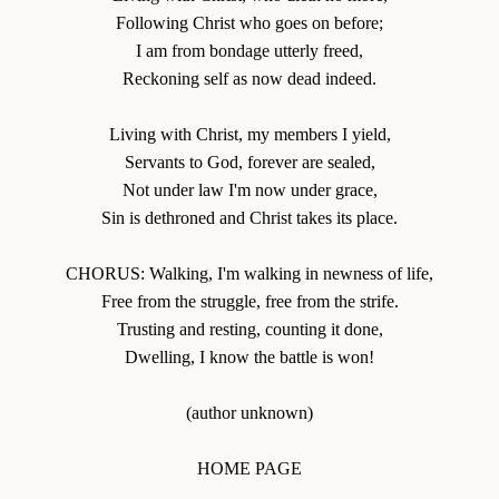
Following Christ who goes on before;
I am from bondage utterly freed,
Reckoning self as now dead indeed.
Living with Christ, my members I yield,
Servants to God, forever are sealed,
Not under law I'm now under grace,
Sin is dethroned and Christ takes its place.
CHORUS: Walking, I'm walking in newness of life,
Free from the struggle, free from the strife.
Trusting and resting, counting it done,
Dwelling, I know the battle is won!
(author unknown)
HOME PAGE