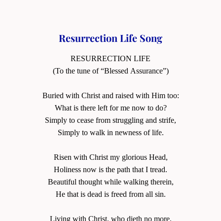
Resurrection Life Song
RESURRECTION LIFE
(To the tune of “Blessed Assurance”)
Buried with Christ and raised with Him too:
What is there left for me now to do?
Simply to cease from struggling and strife,
Simply to walk in newness of life.
Risen with Christ my glorious Head,
Holiness now is the path that I tread.
Beautiful thought while walking therein,
He that is dead is freed from all sin.
Living with Christ, who dieth no more,