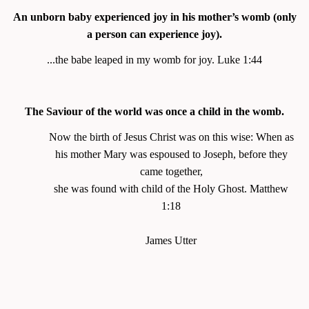
An unborn baby experienced joy in his mother’s womb (only
a person can experience joy).
...the babe leaped in my womb for joy. Luke 1:44
The Saviour of the world was once a child in the womb.
Now the birth of Jesus Christ was on this wise: When as
his mother Mary was espoused to Joseph, before they
came together,
she was found with child of the Holy Ghost.
Matthew
1:18
James Utter