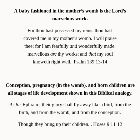
A baby fashioned in the mother’s womb is the Lord’s
marvelous work.
For thou hast possessed my reins: thou hast
covered me in my mother’s womb. I will praise
thee; for I am fearfully
and
wonderfully made:
marvellous
are
thy works; and
that
my soul
knoweth right well. Psalm 139:13-14
Conception, pregnancy (in the womb), and born children are
all stages of life development shown in this Biblical analogy.
As for
Ephraim, their glory shall fly away like a bird, from the
birth, and from the womb, and from the conception.
Though they bring up their children... Hosea 9:11-12