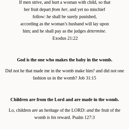
If men strive, and hurt a woman with child, so that
her fruit depart
from her
, and yet no mischief
follow: he shall be surely punished,
according as the woman’s husband will lay upon
him; and he shall pay as the judges
determine
.
Exodus 21:22
God is the one who makes the baby in the womb.
Did not he that made me in the womb make him? and did not one
fashion us in the womb? Job 31:15
Children are from the Lord and are made in the womb.
Lo, children
are
an heritage of the LORD:
and
the fruit of the
womb
is his
reward. Psalm 127:3