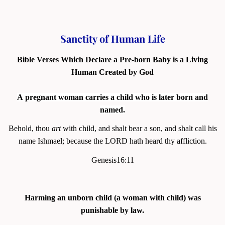
Sanctity of Human Life
Bible Verses Which Declare a Pre-born Baby is a
Living
Human Created by God
A pregnant woman carries a child who is later born and
named.
Behold, thou
art
with child, and shalt bear a son, and shalt call his
name Ishmael; because the LORD hath heard thy affliction.
Genesis16:11
Harming an unborn child (a woman with child) was
punishable by law.