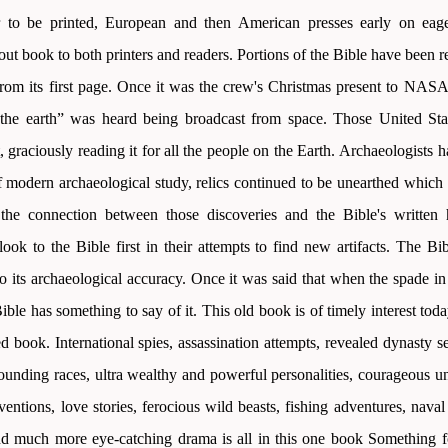
 to be printed, European and then American presses early on eager
out book to both printers and readers. Portions of the Bible have been 
 from its first page. Once it was the crew's Christmas present to NAS
the earth” was heard being broadcast from space. Those United Stat
 graciously reading it for all the people on the Earth. Archaeologists h
of modern archaeological study, relics continued to be unearthed which
the connection between those discoveries and the Bible's written 
look to the Bible first in their attempts to find new artifacts. The Bi
o its archaeological accuracy. Once it was said that when the spade in 
Bible has something to say of it. This old book is of timely interest toda
ed book. International spies, assassination attempts, revealed dynasty se
pounding races, ultra wealthy and powerful personalities, courageous u
entions, love stories, ferocious wild beasts, fishing adventures, nava
and much more eye-catching drama is all in this one book Something fo