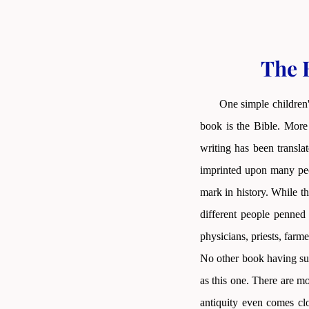
The B
One simple children'
book is the Bible. More 
writing has been transla
imprinted upon many peop
mark in history. While th
different people penned
physicians, priests, farme
No other book having suc
as this one. There are m
antiquity even comes clo