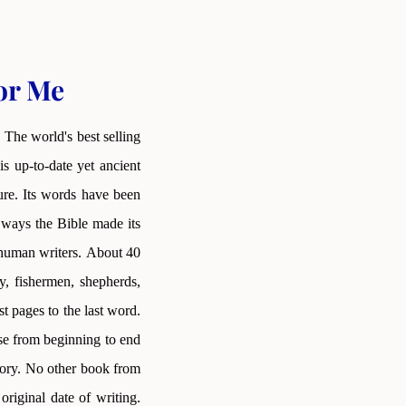
for Me
 The world's best selling
s up-to-date yet ancient
ture. Its words have been
 ways the Bible made its
as human writers. About 40
y, fishermen, shepherds,
st pages to the last word.
nse from beginning to end
story. No other book from
riginal date of writing.