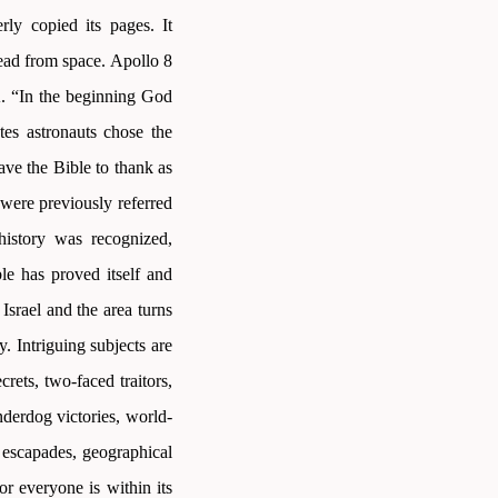
ly copied its pages. It
read from space. Apollo 8
A. “In the beginning God
es astronauts chose the
ave the Bible to thank as
 were previously referred
history was recognized,
ble has proved itself and
Israel and the area turns
y. Intriguing subjects are
crets, two-faced traitors,
nderdog victories, world-
l escapades, geographical
r everyone is within its