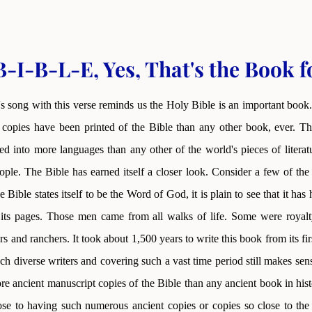
-I-B-L-E, Yes, That's the Book 
s song with this verse reminds us the Holy Bible is an important book.
copies have been printed of the Bible than any other book, ever. Thi
ted into more languages than any other of the world's pieces of litera
le. The Bible has earned itself a closer look. Consider a few of the
e Bible states itself to be the Word of God, it is plain to see that it h
 its pages. Those men came from all walks of life. Some were royalt
rs and ranchers. It took about 1,500 years to write this book from its fir
h diverse writers and covering such a vast time period still makes se
ore ancient manuscript copies of the Bible than any ancient book in hi
se to having such numerous ancient copies or copies so close to the o