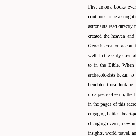
First among books ever
continues to be a sought 
astronauts read directly
created the heaven and 
Genesis creation account,
well. In the early days 
to in the Bible. When 
archaeologists began to 
benefited those looking t
up a piece of earth, the 
in the pages of this sacr
engaging battles, heart-
changing events, new inv
insights, world travel, 