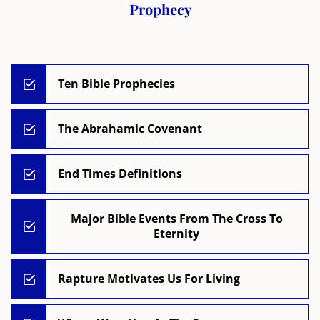
Prophecy
Ten Bible Prophecies
The Abrahamic Covenant
End Times Definitions
Major Bible Events From The Cross To
Eternity
Rapture Motivates Us For Living