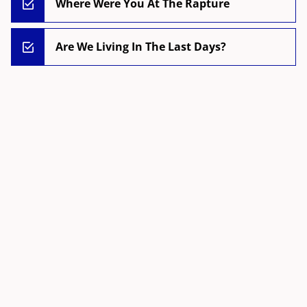
Where Were You At The Rapture
Are We Living In The Last Days?